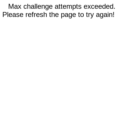
Max challenge attempts exceeded.
Please refresh the page to try again!