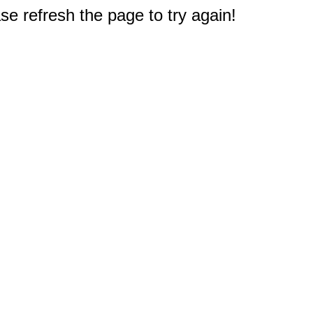
e refresh the page to try again!