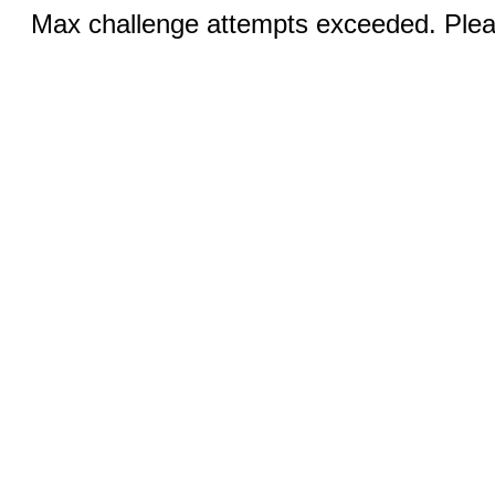
Max challenge attempts exceeded. Pleas