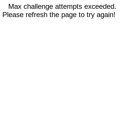
Max challenge attempts exceeded.
Please refresh the page to try again!