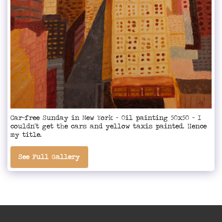
Car-free Sunday in New York - Oil painting 50x50 - I
couldn't get the cars and yellow taxis painted. Hence
my title.
See Full Gallery