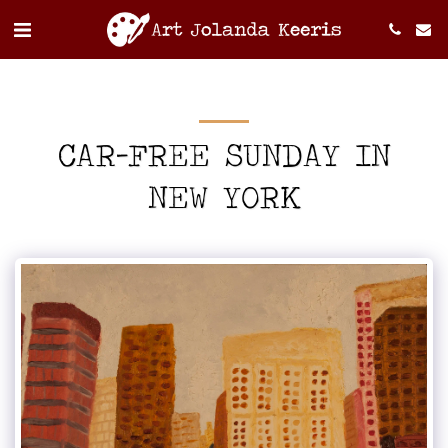
CAR-FREE SUNDAY IN
NEW YORK