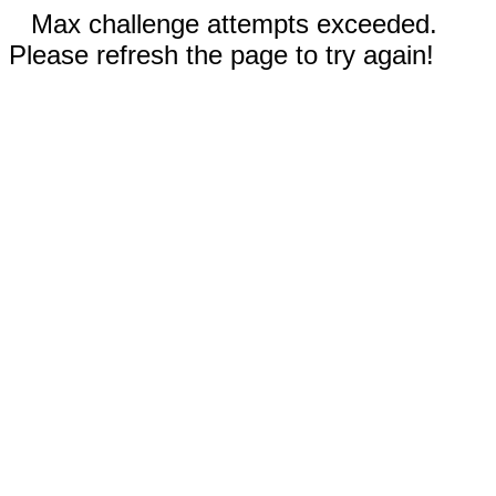
Max challenge attempts exceeded.
Please refresh the page to try again!