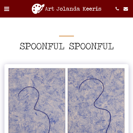
SPOONFUL SPOONFUL