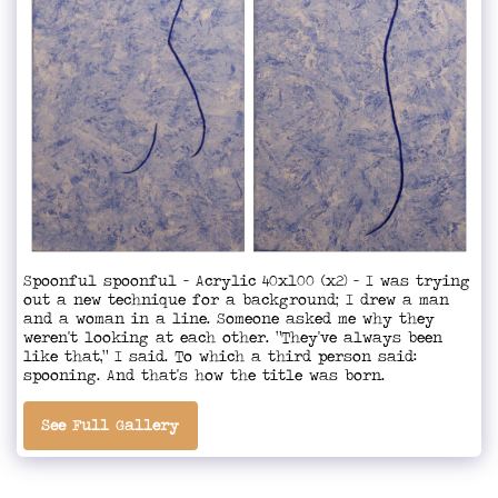
Spoonful spoonful - Acrylic 40x100 (x2) - I was trying
out a new technique for a background; I drew a man
and a woman in a line. Someone asked me why they
weren't looking at each other. "They've always been
like that," I said. To which a third person said:
spooning. And that's how the title was born.
See Full Gallery